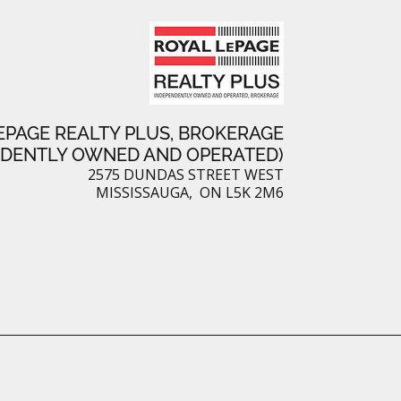
e
s
t
EPAGE REALTY PLUS, BROKERAGE
NDENTLY OWNED AND OPERATED)
2575 DUNDAS STREET WEST
MISSISSAUGA, ON L5K 2M6