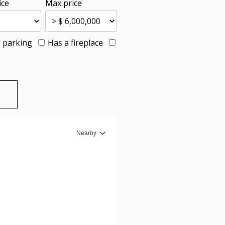
ice
Max price
 parking
Has a fireplace
Nearby