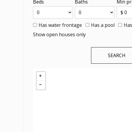
Beds
Baths
Min pr
Has water frontage
Has a pool
Has
Show open houses only