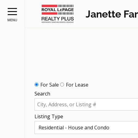
Janette Far
MENU
For Sale
For Lease
Search
Listing Type