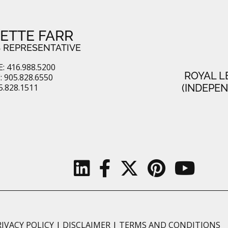
ETTE FARR
 REPRESENTATIVE
: 416.988.5200
ROYAL L
 905.828.6550
5.828.1511
(INDEPE
RIVACY POLICY
|
DISCLAIMER
|
TERMS AND CONDITIONS