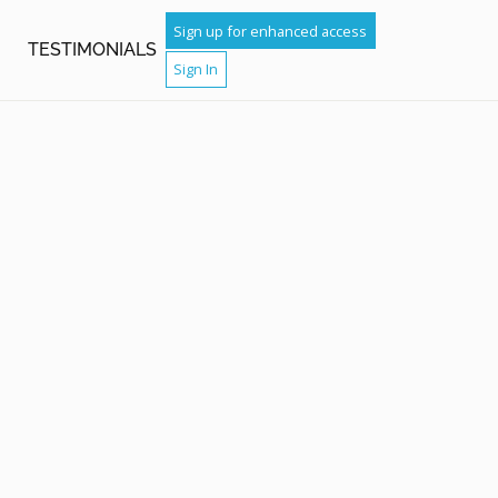
Sign up for enhanced access
TESTIMONIALS
Sign In