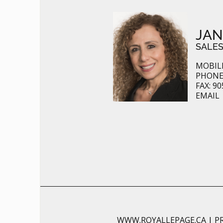
JAN
SALES
MOBILE
PHONE:
FAX: 90
EMAIL
WWW.ROYALLEPAGE.CA
|
P