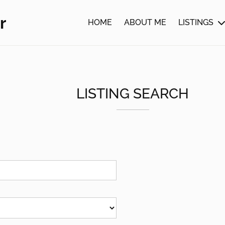
r
HOME
ABOUT ME
LISTINGS
LISTING SEARCH