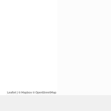
| ©
©
Leaflet
Mapbox
OpenStreetMap