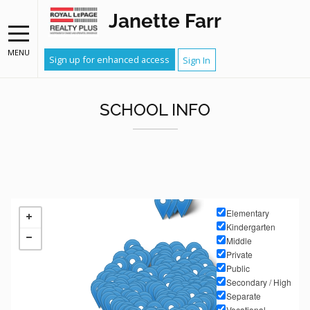
Janette Farr
MENU
Sign up for enhanced access
Sign In
SCHOOL INFO
Elementary
Kindergarten
Middle
Private
Public
Secondary / High
Separate
Vocational