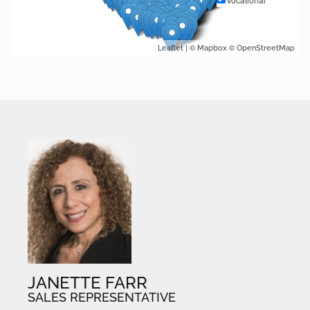
| ©
©
Leaflet
Mapbox
OpenStreetMap
JANETTE FARR
SALES REPRESENTATIVE