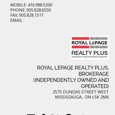
MOBILE: 416.988.5200
PHONE: 905.828.6550
FAX: 905.828.1511
EMAIL
ROYAL LEPAGE REALTY PLUS,
BROKERAGE
(INDEPENDENTLY OWNED AND
OPERATED)
2575 DUNDAS STREET WEST
MISSISSAUGA, ON L5K 2M6